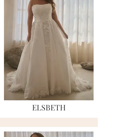
ELSBETH