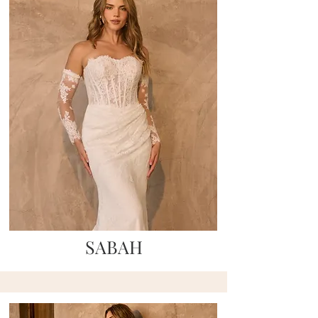
SABAH