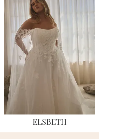
ELSBETH