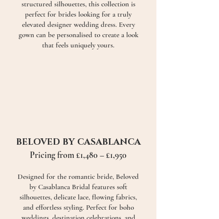
structured silhouettes, this collection is
perfect for brides looking for a truly
elevated designer wedding dress. Every
gown can be personalised to create a look
that feels uniquely yours.
BELOVED BY CASABLANCA
Pricing from £1,480 – £1,950
Designed for the romantic bride, Beloved
by Casablanca Bridal features soft
silhouettes, delicate lace, flowing fabrics,
and effortless styling. Perfect for boho
weddings, destination celebrations, and