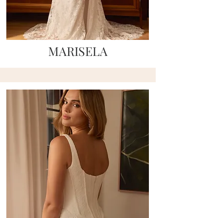
MARISELA