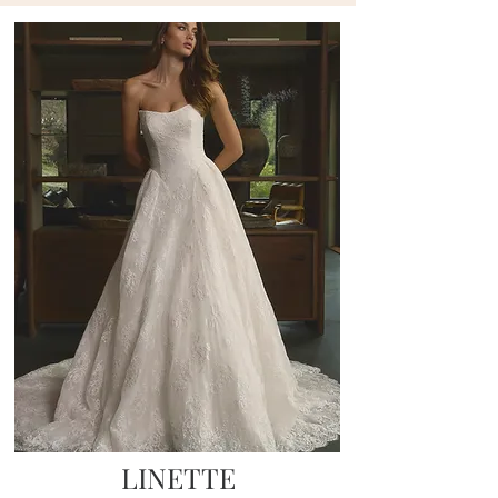
LINETTE