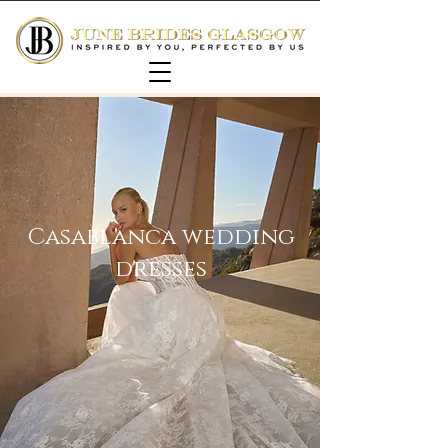
Casablanca wedding
dresses