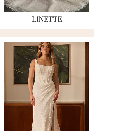
LINETTE