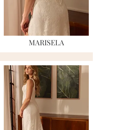
MARISELA