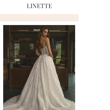
LINETTE