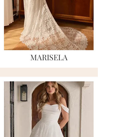
MARISELA