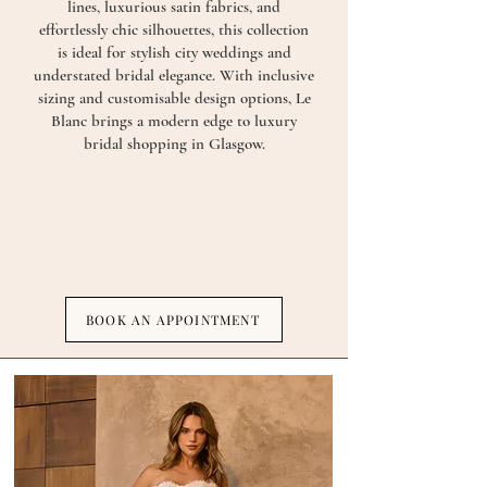
lines, luxurious satin fabrics, and
effortlessly chic silhouettes, this collection
is ideal for stylish city weddings and
understated bridal elegance. With inclusive
sizing and customisable design options, Le
Blanc brings a modern edge to luxury
bridal shopping in Glasgow.
BOOK AN APPOINTMENT