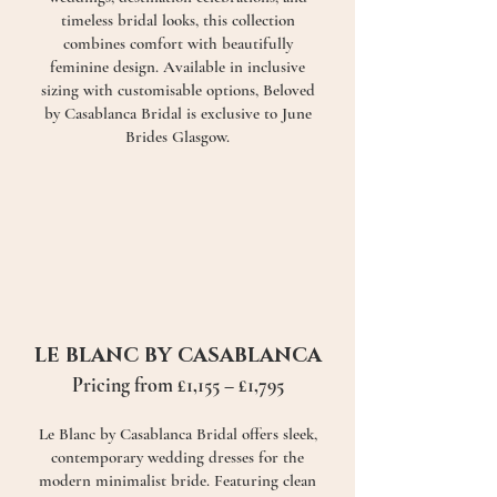
timeless bridal looks, this collection
combines comfort with beautifully
feminine design. Available in inclusive
sizing with customisable options, Beloved
by Casablanca Bridal is exclusive to June
Brides Glasgow.
LE BLANC BY CASABLANCA
Pricing from £1,155 – £1,795
Le Blanc by Casablanca Bridal offers sleek,
contemporary wedding dresses for the
modern minimalist bride. Featuring clean