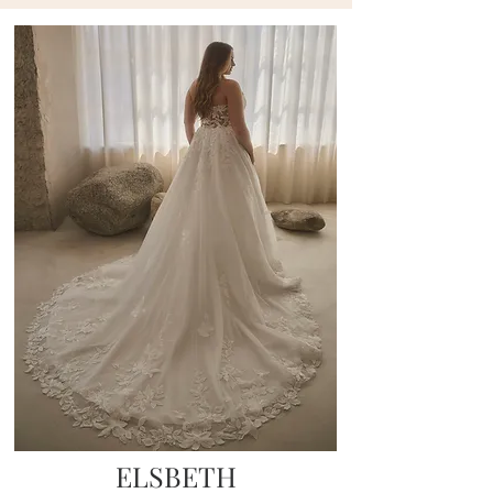
ELSBETH