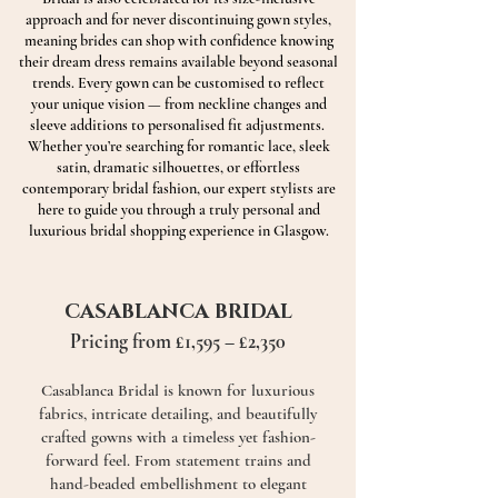
approach and for never discontinuing gown styles,
meaning brides can shop with confidence knowing
their dream dress remains available beyond seasonal
trends. Every gown can be customised to reflect
your unique vision — from neckline changes and
sleeve additions to personalised fit adjustments.
Whether you’re searching for romantic lace, sleek
satin, dramatic silhouettes, or effortless
contemporary bridal fashion, our expert stylists are
here to guide you through a truly personal and
luxurious bridal shopping experience in Glasgow.
CASABLANCA BRIDAL
Pricing from £1,595 – £2,350
Casablanca Bridal is known for luxurious
fabrics, intricate detailing, and beautifully
crafted gowns with a timeless yet fashion-
forward feel. From statement trains and
hand-beaded embellishment to elegant