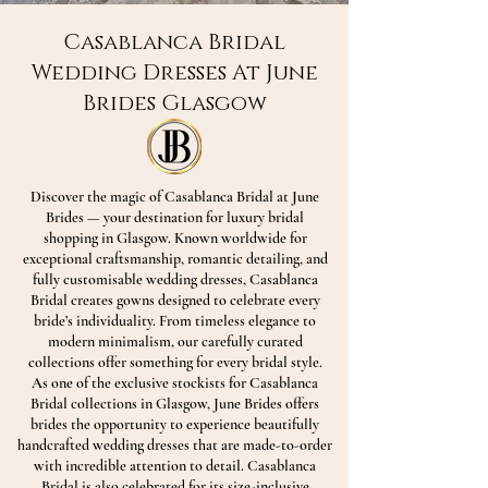
Casablanca Bridal
Wedding Dresses At June
Brides Glasgow
Discover the magic of Casablanca Bridal at June
Brides — your destination for luxury bridal
shopping in Glasgow. Known worldwide for
exceptional craftsmanship, romantic detailing, and
fully customisable wedding dresses, Casablanca
Bridal creates gowns designed to celebrate every
bride’s individuality. From timeless elegance to
modern minimalism, our carefully curated
collections offer something for every bridal style.
As one of the exclusive stockists for Casablanca
Bridal collections in Glasgow, June Brides offers
brides the opportunity to experience beautifully
handcrafted wedding dresses that are made-to-order
with incredible attention to detail. Casablanca
Bridal is also celebrated for its size-inclusive