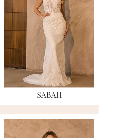
SABAH