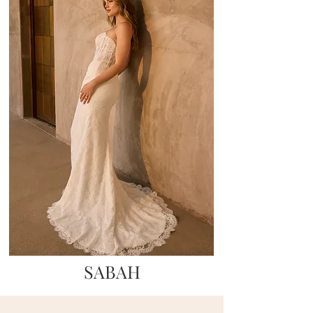
SABAH