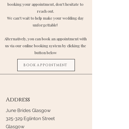
booking your appointment, don't hesitate to
reach out.
We can't wait to help make your wedding day
unforgettable!
Alternatively, you can book an appointment with
us via our online booking system by clicking the
button below
BOOK APPOINTMENT
Address
June Brides Glasgow
325-329 Eglinton Street
Glasgow