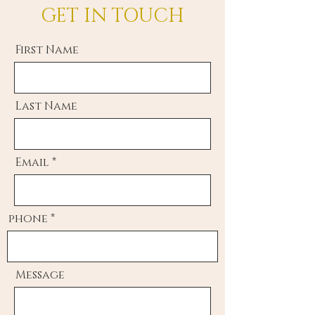
GET IN TOUCH
First Name
Last Name
Email
phone
Message