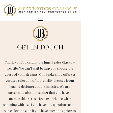
GET IN TOUCH
Thank you for visiting the June Brides Glasgow
website. We can't wait to help you choose the
dress of your dreams. Our bridal shop offers a
curated selection of top-quality dresses from
leading designers in the industry. We are
passionate about ensuring that you have a
memorable, stress-free experience while
shopping with us. If you have any questions about
our collections, or if you have questions prior to